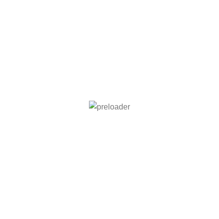
Quick Links
Home